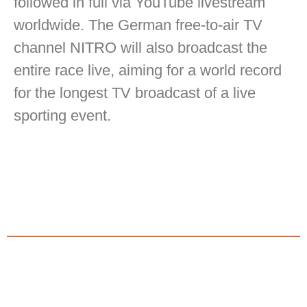
followed in full via YouTube livestream
worldwide. The German free-to-air TV
channel NITRO will also broadcast the
entire race live, aiming for a world record
for the longest TV broadcast of a live
sporting event.