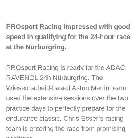
PROsport Racing impressed with good
speed in qualifying for the 24-hour race
at the Nürburgring.
PROsport Racing is ready for the ADAC
RAVENOL 24h Nürburgring. The
Wiesemscheid-based Aston Martin team
used the extensive sessions over the two
practice days to perfectly prepare for the
endurance classic. Chris Esser’s racing
team is entering the race from promising