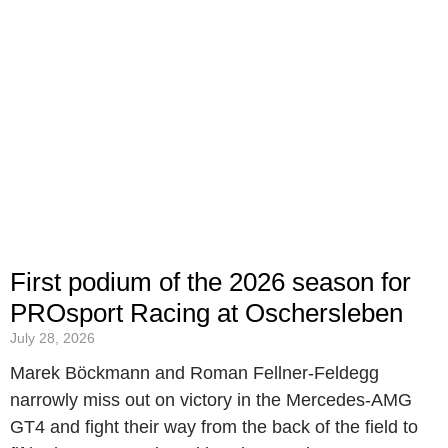
First podium of the 2026 season for
PROsport Racing at Oschersleben
July 28, 2026
Marek Böckmann and Roman Fellner-Feldegg
narrowly miss out on victory in the Mercedes-AMG
GT4 and fight their way from the back of the field to