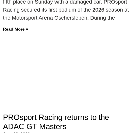
fifth place on Sunday with a damaged car. PROsport
Racing secured its first podium of the 2026 season at
the Motorsport Arena Oschersleben. During the
Read More »
PROsport Racing returns to the
ADAC GT Masters