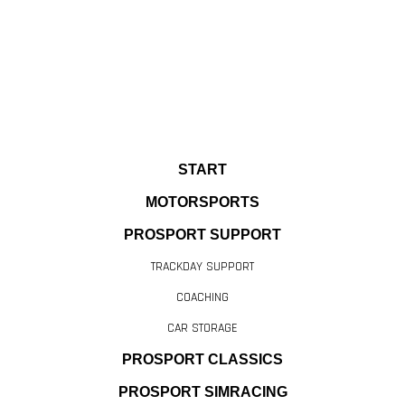
START
MOTORSPORTS
PROSPORT SUPPORT
TRACKDAY SUPPORT
COACHING
CAR STORAGE
PROSPORT CLASSICS
PROSPORT SIMRACING