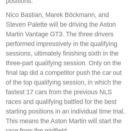
positions.
Nico Bastian, Marek Böckmann, and
Steven Palette will be driving the Aston
Martin Vantage GT3. The three drivers
performed impressively in the qualifying
sessions, ultimately finishing sixth in the
three-part qualifying session. Only on the
final lap did a competitor push the car out
of the top qualifying session, in which the
fastest 17 cars from the previous NLS
races and qualifying battled for the best
starting positions in an individual time trial.
This means the Aston Martin will start the
race from the midfield.