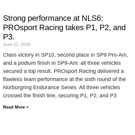
Strong performance at NLS6:
PROsport Racing takes P1, P2, and
P3.
June 22, 2026
Class victory in SP10, second place in SP9 Pro-Am,
and a podium finish in SP9-Am: all three vehicles
secured a top result. PROsport Racing delivered a
flawless team performance at the sixth round of the
Nürburgring Endurance Series. All three vehicles
crossed the finish line, securing P1, P2, and P3
Read More »