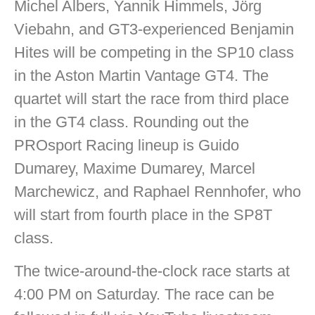
Michel Albers, Yannik Himmels, Jörg
Viebahn, and GT3-experienced Benjamin
Hites will be competing in the SP10 class
in the Aston Martin Vantage GT4. The
quartet will start the race from third place
in the GT4 class. Rounding out the
PROsport Racing lineup is Guido
Dumarey, Maxime Dumarey, Marcel
Marchewicz, and Raphael Rennhofer, who
will start from fourth place in the SP8T
class.
The twice-around-the-clock race starts at
4:00 PM on Saturday. The race can be