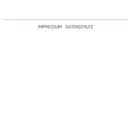
IMPRESSUM
|
DATENSCHUTZ
Made with ❤ by