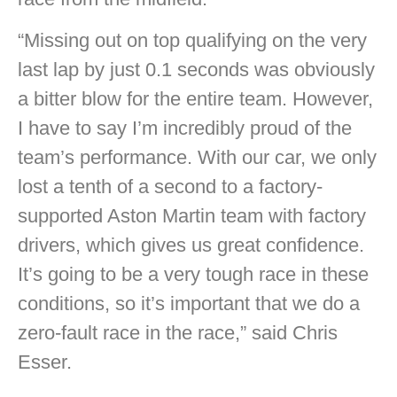
“Missing out on top qualifying on the very
last lap by just 0.1 seconds was obviously
a bitter blow for the entire team. However,
I have to say I’m incredibly proud of the
team’s performance. With our car, we only
lost a tenth of a second to a factory-
supported Aston Martin team with factory
drivers, which gives us great confidence.
It’s going to be a very tough race in these
conditions, so it’s important that we do a
zero-fault race in the race,” said Chris
Esser.