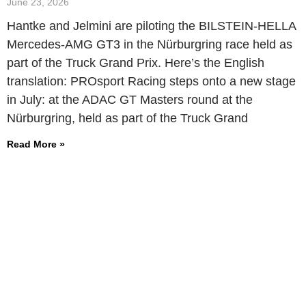
June 23, 2026
Hantke and Jelmini are piloting the BILSTEIN-HELLA
Mercedes-AMG GT3 in the Nürburgring race held as
part of the Truck Grand Prix. Here’s the English
translation: PROsport Racing steps onto a new stage
in July: at the ADAC GT Masters round at the
Nürburgring, held as part of the Truck Grand
Read More »