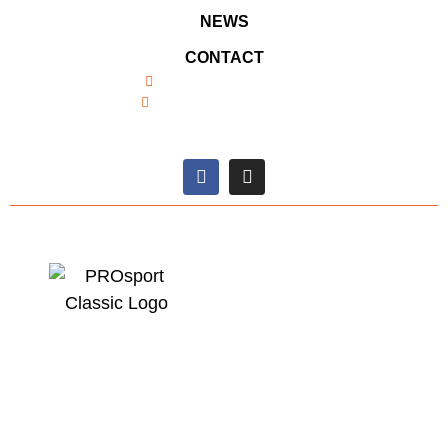
NEWS
CONTACT
+49 (0) 26 91 / 938031
info@prosport-racing.de
SOCIAL