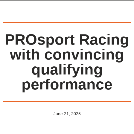
PROsport Racing
with convincing
qualifying
performance
June 21, 2025