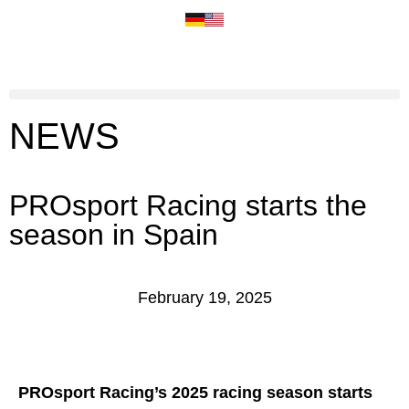
NEWS
PROsport Racing starts the
season in Spain
February 19, 2025
PROsport Racing’s 2025 racing season starts