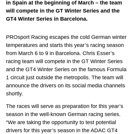
in Spain at the beginning of March – the team
will compete in the GT Winter Series and the
GT4 Winter Series in Barcelona.
PROsport Racing escapes the cold German winter
temperatures and starts this year’s racing season
from March 6 to 9 in Barcelona. Chris Esser’s
racing team will compete in the GT Winter Series
and the GT4 Winter Series on the famous Formula
1 circuit just outside the metropolis. The team will
announce the drivers on its social media channels
shortly.
The races will serve as preparation for this year’s
season in the well-known German racing series.
“We are taking the opportunity to test potential
drivers for this year’s season in the ADAC GT4