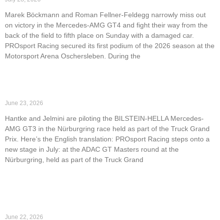
Marek Böckmann and Roman Fellner-Feldegg narrowly miss out
on victory in the Mercedes-AMG GT4 and fight their way from the
back of the field to fifth place on Sunday with a damaged car.
PROsport Racing secured its first podium of the 2026 season at the
Motorsport Arena Oschersleben. During the
Read More »
PROsport Racing returns to the ADAC GT Masters
June 23, 2026
Hantke and Jelmini are piloting the BILSTEIN-HELLA Mercedes-
AMG GT3 in the Nürburgring race held as part of the Truck Grand
Prix. Here’s the English translation: PROsport Racing steps onto a
new stage in July: at the ADAC GT Masters round at the
Nürburgring, held as part of the Truck Grand
Read More »
Strong performance at NLS6: PROsport Racing takes
P1, P2, and P3.
June 22, 2026