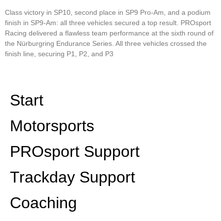
Class victory in SP10, second place in SP9 Pro-Am, and a podium
finish in SP9-Am: all three vehicles secured a top result. PROsport
Racing delivered a flawless team performance at the sixth round of
the Nürburgring Endurance Series. All three vehicles crossed the
finish line, securing P1, P2, and P3
Read More »
Start
Motorsports
PROsport Support
Trackday Support
Coaching