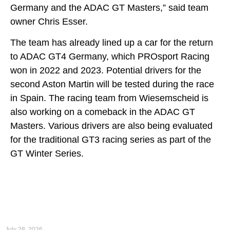
Germany and the ADAC GT Masters,” said team
owner Chris Esser.
The team has already lined up a car for the return
to ADAC GT4 Germany, which PROsport Racing
won in 2022 and 2023. Potential drivers for the
second Aston Martin will be tested during the race
in Spain. The racing team from Wiesemscheid is
also working on a comeback in the ADAC GT
Masters. Various drivers are also being evaluated
for the traditional GT3 racing series as part of the
GT Winter Series.
First podium of the 2026 season for PROsport Racing
at Oschersleben
July 28, 2026