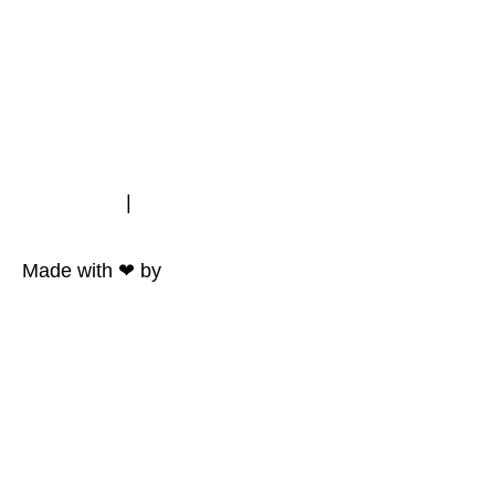
Impressum
|
Datenschutz
Made with ❤ by