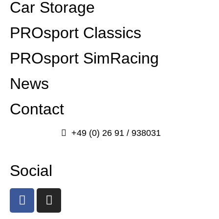
Car Storage
PROsport Classics
PROsport SimRacing
News
Contact
+49 (0) 26 91 / 938031
info@prosport-racing.de
Social