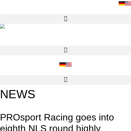
Skip
to
content
NEWS
PROsport Racing goes into
eighth NLS round highly