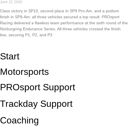
June 22, 2026
Class victory in SP10, second place in SP9 Pro-Am, and a podium
finish in SP9-Am: all three vehicles secured a top result. PROsport
Racing delivered a flawless team performance at the sixth round of the
Nürburgring Endurance Series. All three vehicles crossed the finish
line, securing P1, P2, and P3
Read More »
Start
Motorsports
PROsport Support
Trackday Support
Coaching