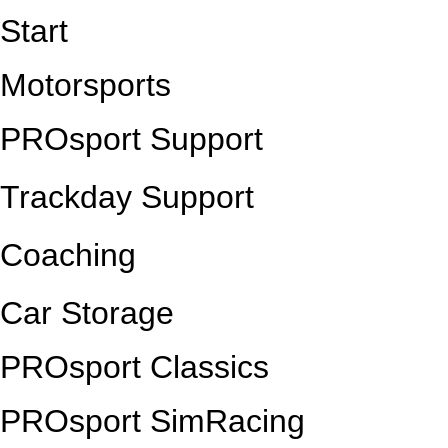
Start
Motorsports
PROsport Support
Trackday Support
Coaching
Car Storage
PROsport Classics
PROsport SimRacing