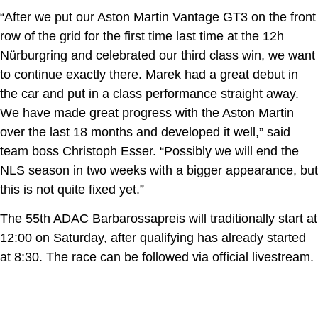
“After we put our Aston Martin Vantage GT3 on the front
row of the grid for the first time last time at the 12h
Nürburgring and celebrated our third class win, we want
to continue exactly there. Marek had a great debut in
the car and put in a class performance straight away.
We have made great progress with the Aston Martin
over the last 18 months and developed it well,” said
team boss Christoph Esser. “Possibly we will end the
NLS season in two weeks with a bigger appearance, but
this is not quite fixed yet.”
The 55th ADAC Barbarossapreis will traditionally start at
12:00 on Saturday, after qualifying has already started
at 8:30. The race can be followed via official livestream.
First podium of the 2026 season for PROsport Racing at
Oschersleben