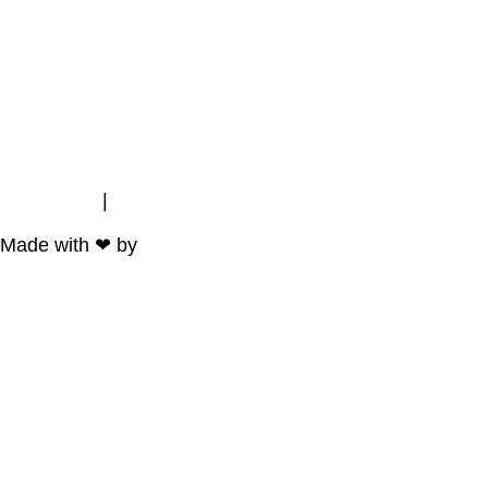
Impressum
|
Datenschutz
Made with ❤ by