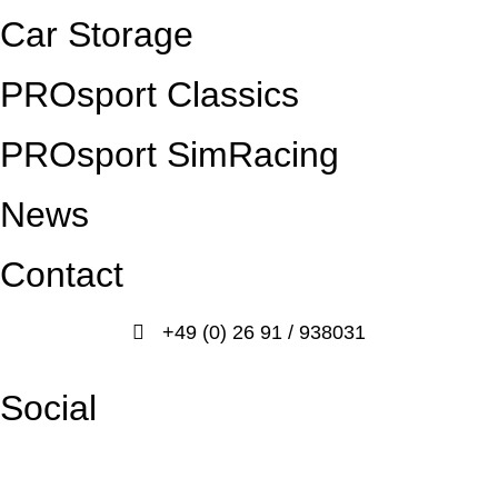
Car Storage
PROsport Classics
PROsport SimRacing
News
Contact
+49 (0) 26 91 / 938031
info@prosport-racing.de
Social
Facebook
Instagram