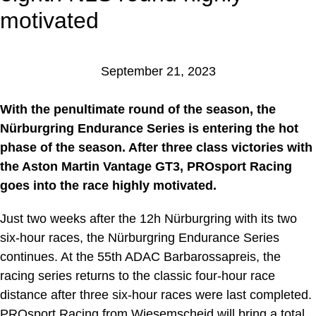
motivated
September 21, 2023
With the penultimate round of the season, the
Nürburgring Endurance Series is entering the hot
phase of the season. After three class victories with
the Aston Martin Vantage GT3, PROsport Racing
goes into the race highly motivated.
Just two weeks after the 12h Nürburgring with its two
six-hour races, the Nürburgring Endurance Series
continues. At the 55th ADAC Barbarossapreis, the
racing series returns to the classic four-hour race
distance after three six-hour races were last completed.
PROsport Racing from Wiesemscheid will bring a total