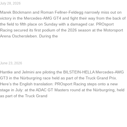
July 28, 2026
Marek Böckmann and Roman Fellner-Feldegg narrowly miss out on
victory in the Mercedes-AMG GT4 and fight their way from the back of
the field to fifth place on Sunday with a damaged car. PROsport
Racing secured its first podium of the 2026 season at the Motorsport
Arena Oschersleben. During the
Read More »
PROsport Racing returns to the ADAC GT Masters
June 23, 2026
Hantke and Jelmini are piloting the BILSTEIN-HELLA Mercedes-AMG
GT3 in the Nürburgring race held as part of the Truck Grand Prix.
Here’s the English translation: PROsport Racing steps onto a new
stage in July: at the ADAC GT Masters round at the Nürburgring, held
as part of the Truck Grand
Read More »
Strong performance at NLS6: PROsport Racing takes
P1, P2, and P3.