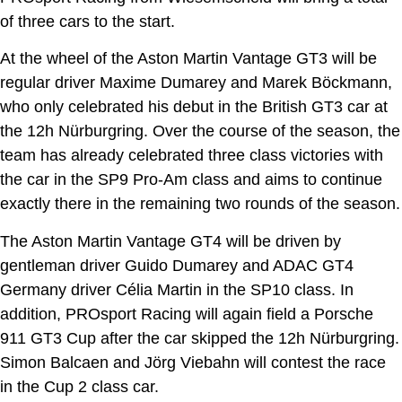
of three cars to the start.
At the wheel of the Aston Martin Vantage GT3 will be
regular driver Maxime Dumarey and Marek Böckmann,
who only celebrated his debut in the British GT3 car at
the 12h Nürburgring. Over the course of the season, the
team has already celebrated three class victories with
the car in the SP9 Pro-Am class and aims to continue
exactly there in the remaining two rounds of the season.
The Aston Martin Vantage GT4 will be driven by
gentleman driver Guido Dumarey and ADAC GT4
Germany driver Célia Martin in the SP10 class. In
addition, PROsport Racing will again field a Porsche
911 GT3 Cup after the car skipped the 12h Nürburgring.
Simon Balcaen and Jörg Viebahn will contest the race
in the Cup 2 class car.