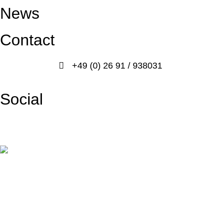
News
Contact
+49 (0) 26 91 / 938031
info@prosport-racing.de
Social
Facebook
Instagram