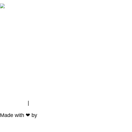
Impressum
|
Data Protection
Made with ❤ by