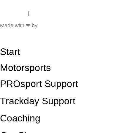
Impressum
|
Data Protection
Made with ❤ by
Start
Motorsports
PROsport Support
Trackday Support
Coaching