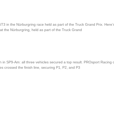
in the Nürburgring race held as part of the Truck Grand Prix. Here’s
t the Nürburgring, held as part of the Truck Grand
, P2, and P3.
h in SP9-Am: all three vehicles secured a top result. PROsport Racing
es crossed the finish line, securing P1, P2, and P3