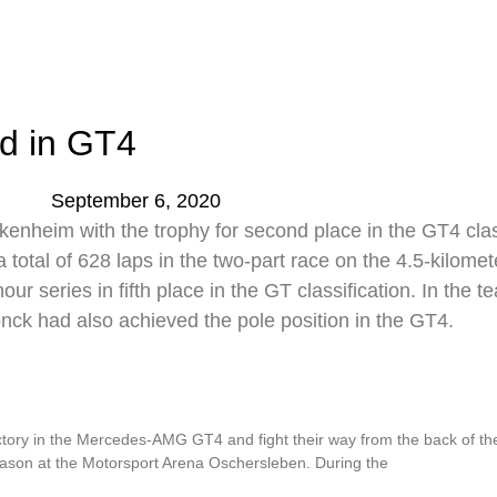
d in GT4
September 6, 2020
enheim with the trophy for second place in the GT4 clas
tal of 628 laps in the two-part race on the 4.5-kilometer
ur series in fifth place in the GT classification. In th
onck had also achieved the pole position in the GT4.
t Oschersleben
y in the Mercedes-AMG GT4 and fight their way from the back of the fi
eason at the Motorsport Arena Oschersleben. During the