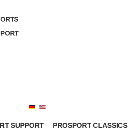
ORTS
PPORT
RT SUPPORT
PROSPORT CLASSICS