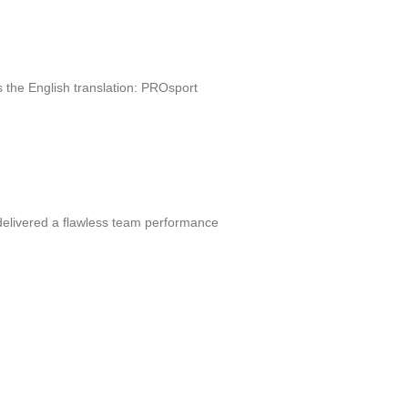
 the English translation: PROsport
 delivered a flawless team performance