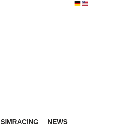
SIMRACING
NEWS