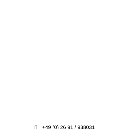
+49 (0) 26 91 / 938031