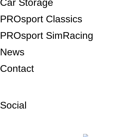
Car Storage
PROsport Classics
PROsport SimRacing
News
Contact
Social
Facebook
Instagram