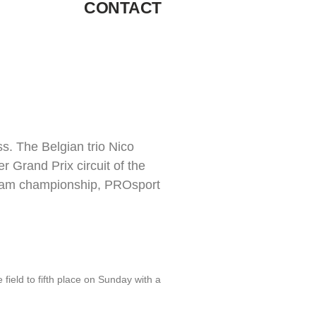
CONTACT
s. The Belgian trio Nico
 Grand Prix circuit of the
e team championship, PROsport
eld to fifth place on Sunday with a