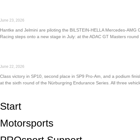
Read More »
PROsport Racing returns to the ADAC GT Masters
June 23, 2026
Hantke and Jelmini are piloting the BILSTEIN-HELLA Mercedes-AMG GT3 
Racing steps onto a new stage in July: at the ADAC GT Masters round a
Read More »
Strong performance at NLS6: PROsport Racing takes P1
June 22, 2026
Class victory in SP10, second place in SP9 Pro-Am, and a podium finis
at the sixth round of the Nürburgring Endurance Series. All three vehicl
Read More »
Start
Motorsports