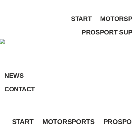
Skip
to
START
MOTORSP
content
PROSPORT SU
NEWS
CONTACT
START
MOTORSPORTS
PROSPO