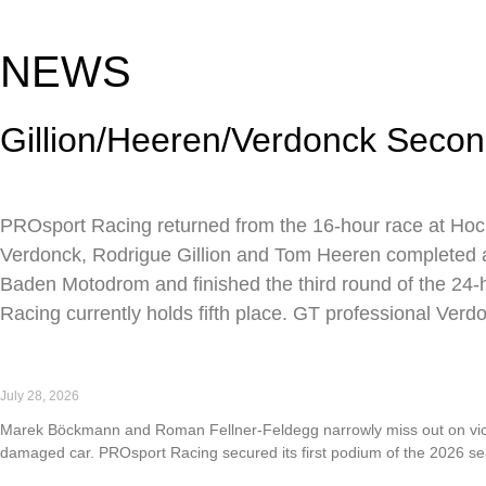
NEWS
Gillion/Heeren/Verdonck Secon
PROsport Racing returned from the 16-hour race at Hock
Verdonck, Rodrigue Gillion and Tom Heeren completed a to
Baden Motodrom and finished the third round of the 24-ho
Racing currently holds fifth place. GT professional Verd
First podium of the 2026 season for PROsport Racing a
July 28, 2026
Marek Böckmann and Roman Fellner-Feldegg narrowly miss out on victor
damaged car. PROsport Racing secured its first podium of the 2026 s