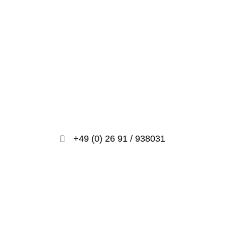
+49 (0) 26 91 / 938031
info@prosport-racing.de