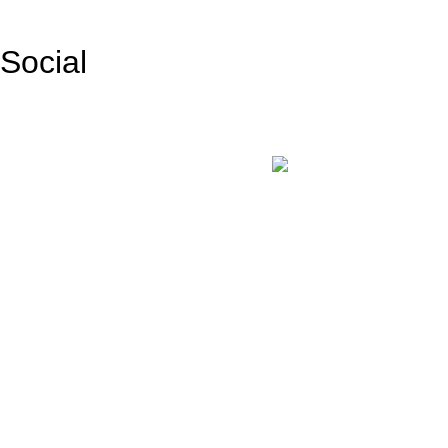
Social
Facebook
Instagram