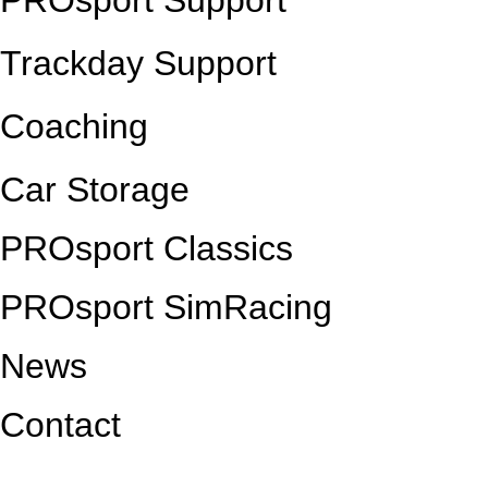
PROsport Support
Trackday Support
Coaching
Car Storage
PROsport Classics
PROsport SimRacing
News
Contact