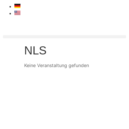
NLS
Keine Veranstaltung gefunden
START
MOTORSPORT
PROSPORT SUPPORT
TRACKDAY SUPPORT