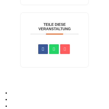
TEILE DIESE
VERANSTALTUNG
START
MOTORSPORT
PROSPORT SUPPORT