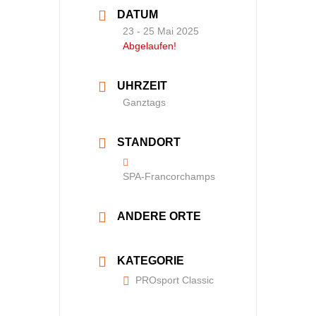
DATUM
23 - 25 Mai 2025
Abgelaufen!
UHRZEIT
Ganztags
STANDORT
SPA-Francorchamps
ANDERE ORTE
KATEGORIE
PROsport Classic