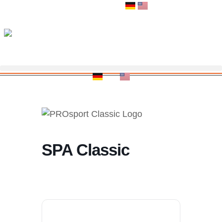
Zum
Inhalt
springen
SPA Classic