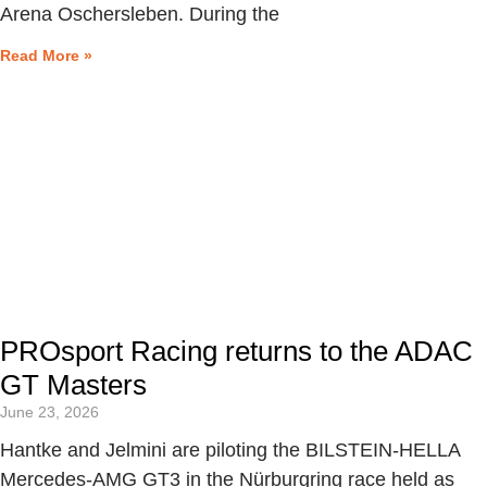
Arena Oschersleben. During the
Read More »
PROsport Racing returns to the ADAC
GT Masters
June 23, 2026
Hantke and Jelmini are piloting the BILSTEIN-HELLA
Mercedes-AMG GT3 in the Nürburgring race held as