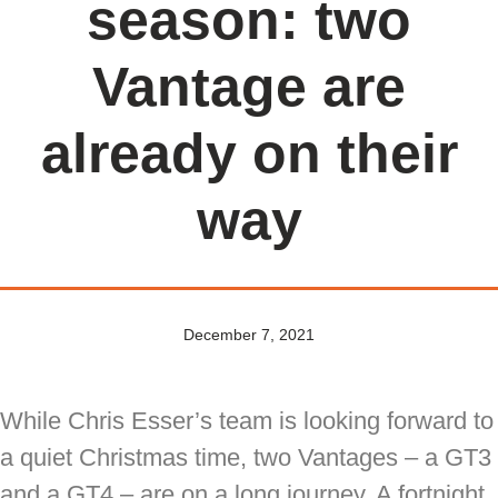
season: two
Vantage are
already on their
way
December 7, 2021
While Chris Esser’s team is looking forward to
a quiet Christmas time, two Vantages – a GT3
and a GT4 – are on a long journey. A fortnight