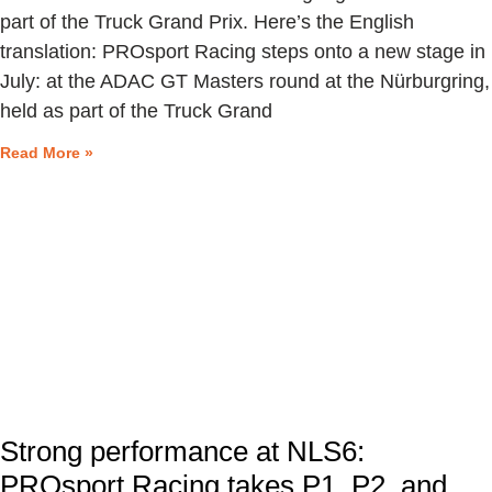
part of the Truck Grand Prix. Here’s the English
translation: PROsport Racing steps onto a new stage in
July: at the ADAC GT Masters round at the Nürburgring,
held as part of the Truck Grand
Read More »
Strong performance at NLS6:
PROsport Racing takes P1, P2, and