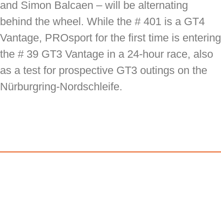
and Simon Balcaen – will be alternating
behind the wheel. While the # 401 is a GT4
Vantage, PROsport for the first time is entering
the # 39 GT3 Vantage in a 24-hour race, also
as a test for prospective GT3 outings on the
Nürburgring-Nordschleife.