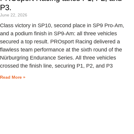
P3.
June 22, 2026
Class victory in SP10, second place in SP9 Pro-Am,
and a podium finish in SP9-Am: all three vehicles
secured a top result. PROsport Racing delivered a
flawless team performance at the sixth round of the
Nürburgring Endurance Series. All three vehicles
crossed the finish line, securing P1, P2, and P3
Read More »