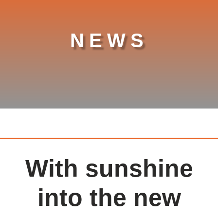
NEWS
With sunshine
into the new