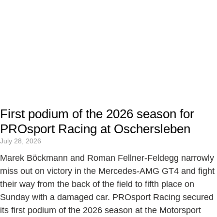
First podium of the 2026 season for
PROsport Racing at Oschersleben
July 28, 2026
Marek Böckmann and Roman Fellner-Feldegg narrowly
miss out on victory in the Mercedes-AMG GT4 and fight
their way from the back of the field to fifth place on
Sunday with a damaged car. PROsport Racing secured
its first podium of the 2026 season at the Motorsport