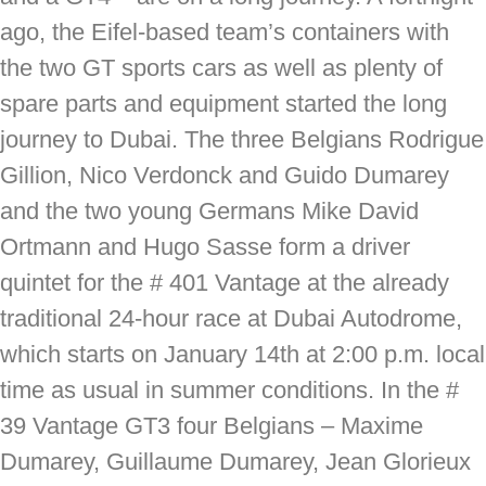
ago, the Eifel-based team’s containers with
the two GT sports cars as well as plenty of
spare parts and equipment started the long
journey to Dubai. The three Belgians Rodrigue
Gillion, Nico Verdonck and Guido Dumarey
and the two young Germans Mike David
Ortmann and Hugo Sasse form a driver
quintet for the # 401 Vantage at the already
traditional 24-hour race at Dubai Autodrome,
which starts on January 14th at 2:00 p.m. local
time as usual in summer conditions. In the #
39 Vantage GT3 four Belgians – Maxime
Dumarey, Guillaume Dumarey, Jean Glorieux