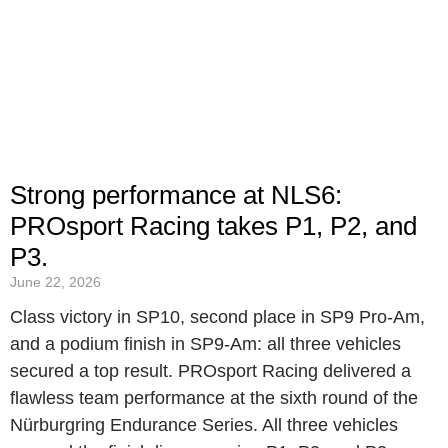
Strong performance at NLS6:
PROsport Racing takes P1, P2, and
P3.
June 22, 2026
Class victory in SP10, second place in SP9 Pro-Am,
and a podium finish in SP9-Am: all three vehicles
secured a top result. PROsport Racing delivered a
flawless team performance at the sixth round of the
Nürburgring Endurance Series. All three vehicles