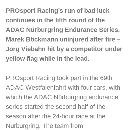
PROsport Racing’s run of bad luck
continues in the fifth round of the
ADAC Nürburgring Endurance Series.
Marek Böckmann uninjured after fire –
Jörg Viebahn hit by a competitor under
yellow flag while in the lead.
PROsport Racing took part in the 69th
ADAC Westfalenfahrt with four cars, with
which the ADAC Nürburgring endurance
series started the second half of the
season after the 24-hour race at the
Nürburgring. The team from