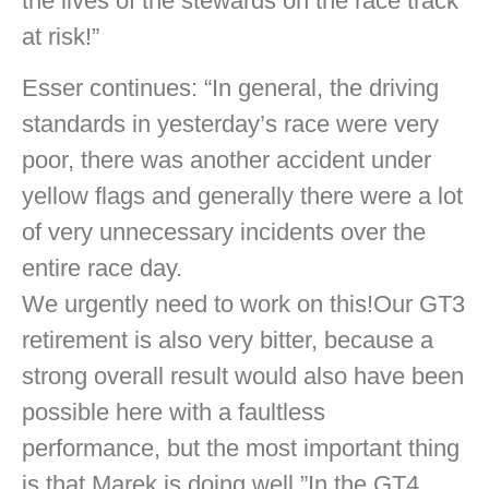
the lives of the stewards on the race track
at risk!”
Esser continues: “In general, the driving
standards in yesterday’s race were very
poor, there was another accident under
yellow flags and generally there were a lot
of very unnecessary incidents over the
entire race day.
We urgently need to work on this!Our GT3
retirement is also very bitter, because a
strong overall result would also have been
possible here with a faultless
performance, but the most important thing
is that Marek is doing well.”In the GT4