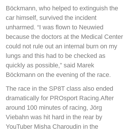
Böckmann, who helped to extinguish the
car himself, survived the incident
unharmed. “I was flown to Neuwied
because the doctors at the Medical Center
could not rule out an internal burn on my
lungs and this had to be checked as
quickly as possible,” said Marek
Böckmann on the evening of the race.
The race in the SP8T class also ended
dramatically for PROsport Racing.After
around 100 minutes of racing, Jörg
Viebahn was hit hard in the rear by
YouTuber Misha Charoudin in the