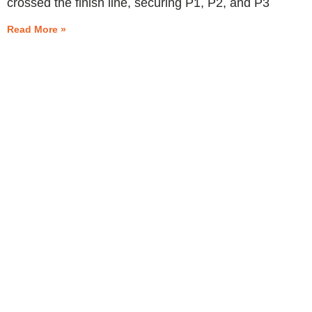
crossed the finish line, securing P1, P2, and P3
Read More »
START
MOTORSPORTS
PROSPORT SUPPORT
TRACKDAY SUPPORT