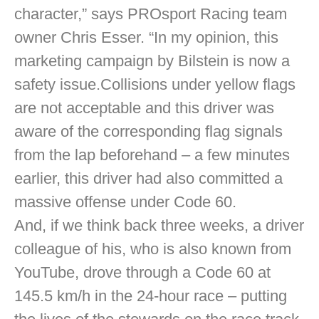
character,” says PROsport Racing team
owner Chris Esser. “In my opinion, this
marketing campaign by Bilstein is now a
safety issue.Collisions under yellow flags
are not acceptable and this driver was
aware of the corresponding flag signals
from the lap beforehand – a few minutes
earlier, this driver had also committed a
massive offense under Code 60.
And, if we think back three weeks, a driver
colleague of his, who is also known from
YouTube, drove through a Code 60 at
145.5 km/h in the 24-hour race – putting