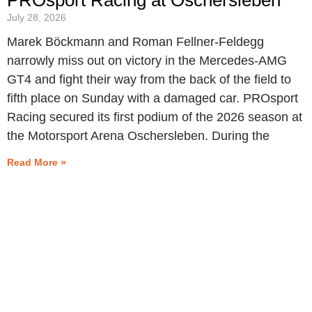
July 28, 2026
Marek Böckmann and Roman Fellner-Feldegg
narrowly miss out on victory in the Mercedes-AMG
GT4 and fight their way from the back of the field to
fifth place on Sunday with a damaged car. PROsport
Racing secured its first podium of the 2026 season at
the Motorsport Arena Oschersleben. During the
Read More »