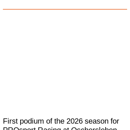
First podium of the 2026 season for
PROsport Racing at Oschersleben