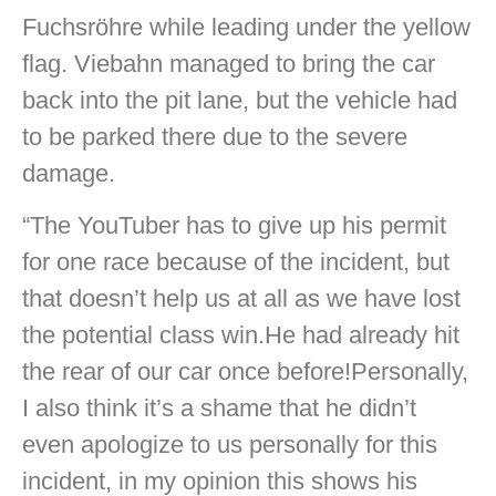
Fuchsröhre while leading under the yellow
flag. Viebahn managed to bring the car
back into the pit lane, but the vehicle had
to be parked there due to the severe
damage.
“The YouTuber has to give up his permit
for one race because of the incident, but
that doesn’t help us at all as we have lost
the potential class win.He had already hit
the rear of our car once before!Personally,
I also think it’s a shame that he didn’t
even apologize to us personally for this
incident, in my opinion this shows his