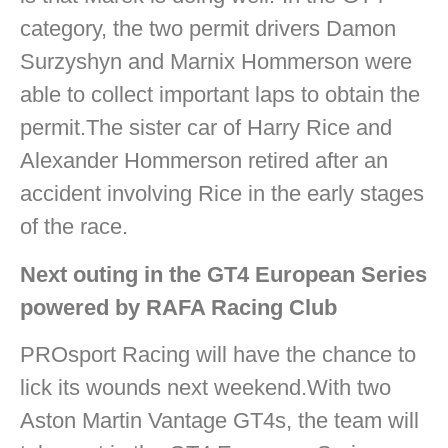
category, the two permit drivers Damon
Surzyshyn and Marnix Hommerson were
able to collect important laps to obtain the
permit.The sister car of Harry Rice and
Alexander Hommerson retired after an
accident involving Rice in the early stages
of the race.
Next outing in the GT4 European Series
powered by RAFA Racing Club
PROsport Racing will have the chance to
lick its wounds next weekend.With two
Aston Martin Vantage GT4s, the team will