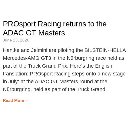
PROsport Racing returns to the
ADAC GT Masters
June 23, 2026
Hantke and Jelmini are piloting the BILSTEIN-HELLA
Mercedes-AMG GT3 in the Nürburgring race held as
part of the Truck Grand Prix. Here’s the English
translation: PROsport Racing steps onto a new stage
in July: at the ADAC GT Masters round at the
Nürburgring, held as part of the Truck Grand
Read More »