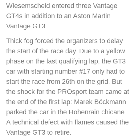
Wiesemscheid entered three Vantage
GT4s in addition to an Aston Martin
Vantage GT3.
Thick fog forced the organizers to delay
the start of the race day. Due to a yellow
phase on the last qualifying lap, the GT3
car with starting number #17 only had to
start the race from 26th on the grid. But
the shock for the PROsport team came at
the end of the first lap: Marek Böckmann
parked the car in the Hohenrain chicane.
A technical defect with flames caused the
Vantage GT3 to retire.