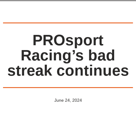
PROsport
Racing’s bad
streak continues
June 24, 2024