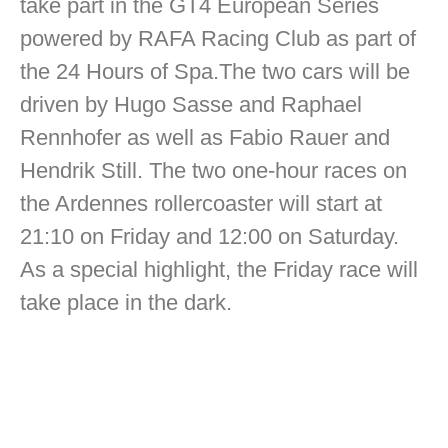
take part in the GT4 European Series
powered by RAFA Racing Club as part of
the 24 Hours of Spa.The two cars will be
driven by Hugo Sasse and Raphael
Rennhofer as well as Fabio Rauer and
Hendrik Still. The two one-hour races on
the Ardennes rollercoaster will start at
21:10 on Friday and 12:00 on Saturday.
As a special highlight, the Friday race will
take place in the dark.