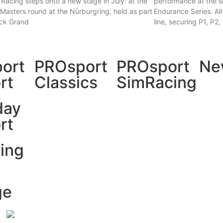
Racing steps onto a new stage in July: at the
performance at the s
asters round at the Nürburgring, held as part
Endurance Series. All
uck Grand
line, securing P1, P2
 »
Read More »
ort
PROsport
PROsport
Ne
rt
Classics
SimRacing
day
rt
ing
ge