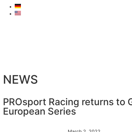
NEWS
PROsport Racing returns to 
European Series
March 2, 2022