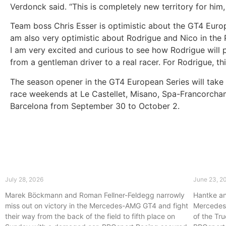
Verdonck said. “This is completely new territory for him
Team boss Chris Esser is optimistic about the GT4 Europ
am also very optimistic about Rodrigue and Nico in the 
I am very excited and curious to see how Rodrigue will p
from a gentleman driver to a real racer. For Rodrigue, thi
The season opener in the GT4 European Series will take pla
race weekends at Le Castellet, Misano, Spa-Francorcham
Barcelona from September 30 to October 2.
First podium of the 2026 season for
PROspo
PROsport Racing at Oschersleben
Master
July 28, 2026
June 23, 2
Marek Böckmann and Roman Fellner-Feldegg narrowly
Hantke an
miss out on victory in the Mercedes-AMG GT4 and fight
Mercedes-
their way from the back of the field to fifth place on
of the Tru