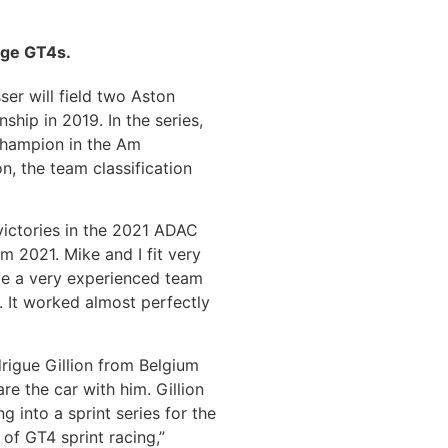
age GT4s.
er will field two Aston
ip in 2019. In the series,
 champion in the Am
n, the team classification
victories in the 2021 ADAC
m 2021. Mike and I fit very
ave a very experienced team
. It worked almost perfectly
igue Gillion from Belgium
e the car with him. Gillion
 into a sprint series for the
 of GT4 sprint racing,”