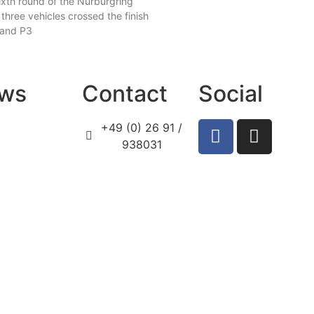
ixth round of the Nürburgring
 three vehicles crossed the finish
, and P3
ws
Contact
Social
+49 (0) 26 91 /
938031
info@prosport-
racing.de