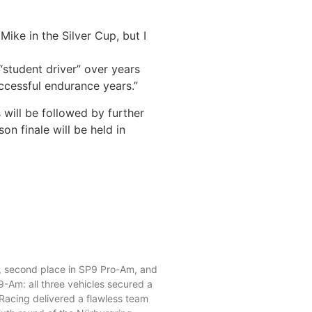
ike in the Silver Cup, but I
“student driver” over years
uccessful endurance years.”
s will be followed by further
 finale will be held in
ance at NLS6: PROsport
, P2, and P3.
0, second place in SP9 Pro-Am, and
9-Am: all three vehicles secured a
 Racing delivered a flawless team