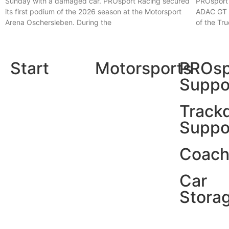
Sunday with a damaged car. PROsport Racing secured
PROsport 
its first podium of the 2026 season at the Motorsport
ADAC GT M
Arena Oschersleben. During the
of the Tr
Read More »
Read More
Start
Motorsports
PROsp
Suppo
Track
Suppo
Coach
Car
Stora