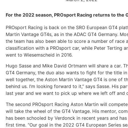
For the 2022 season, PROsport Racing returns to the 
PROsport Racing is back on the SRO European GT4 platfo
Martin Vantage GT4s, as in the ADAC GT4 Germany. Most 
the team has also been able to score a number of race 
classification with a PROsport car, while Peter Terting a
went to Wiesemscheid in 2016.
Hugo Sasse and Mike David Ortmann will share a car. The
GT4 Germany, the duo also wants to fight for the title i
well together, the Aston Martin Vantage GT4 is one of t
behind us. I’m looking forward to it,” says Sasse. His p
last year and we want to pick up where we left off and 
The second PROsport Racing Aston Martin will compete 
will take the wheel of the GT4 Vantage. His mentor, com
has been schooled by Verdonck in recent years and has be
first time. “Our goal in the 2022 GT4 European Series sea