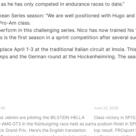
, as he has only competed in endurance races to date.”
ean Series season: “We are well positioned with Hugo and M
Pro-Am class.
erform in this challenging series. Nico has now trained his 
s is the first season in a sprint competition after several s
ce April 1-3 at the traditional Italian circuit at Imola. Thi
ps and the German round at the Hockenheimring. The season
rt Racing returns to the ADAC GT
Strong perform
s
Racing takes P1
026
June 22, 2026
d Jelmini are piloting the BILSTEIN-HELLA
Class victory in SP1
AMG GT3 in the Nürburgring race held as part
a podium finish in SP
ck Grand Prix. Here’s the English translation:
top result. PROsport