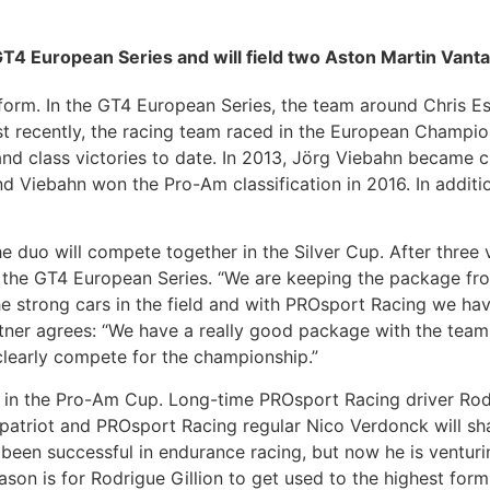
GT4 European Series and will field two Aston Martin Vant
rm. In the GT4 European Series, the team around Chris Ess
recently, the racing team raced in the European Championsh
and class victories to date. In 2013, Jörg Viebahn became
nd Viebahn won the Pro-Am classification in 2016. In additio
 duo will compete together in the Silver Cup. After three 
n the GT4 European Series. “We are keeping the package fro
he strong cars in the field and with PROsport Racing we h
artner agrees: “We have a really good package with the team
clearly compete for the championship.”
in the Pro-Am Cup. Long-time PROsport Racing driver Rodr
patriot and PROsport Racing regular Nico Verdonck will shar
en successful in endurance racing, but now he is venturing
son is for Rodrigue Gillion to get used to the highest form