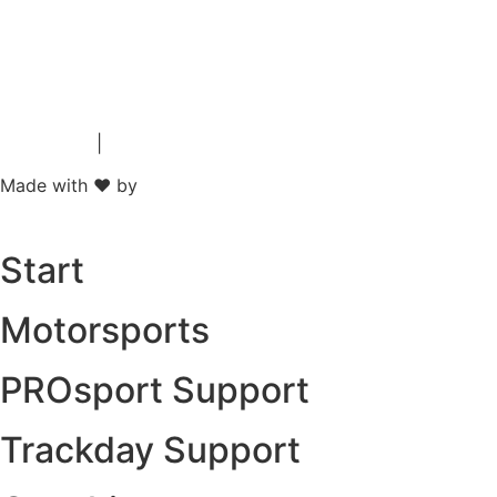
Impressum
|
Data Protection
Made with ❤ by
Start
Motorsports
PROsport Support
Trackday Support