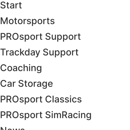
Start
Motorsports
PROsport Support
Trackday Support
Coaching
Car Storage
PROsport Classics
PROsport SimRacing