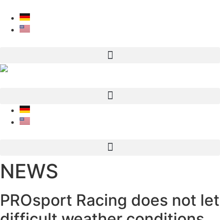
Skip to content
NEWS
PROsport Racing does not let
difficult weather conditions