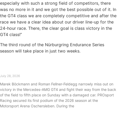
especially with such a strong field of competitors, there
was no more in it and we got the best possible out of it. In
the GT4 class we are completely competitive and after the
race we have a clear idea about our driver line-up for the
24-hour race. There, the clear goal is class victory in the
GT4 class!”
The third round of the Nürburgring Endurance Series
season will take place in just two weeks.
First podium of the 2026 season for PROsport
Racing at Oschersleben
July 28, 2026
Marek Böckmann and Roman Fellner-Feldegg narrowly miss out on
victory in the Mercedes-AMG GT4 and fight their way from the back
of the field to fifth place on Sunday with a damaged car. PROsport
Racing secured its first podium of the 2026 season at the
Motorsport Arena Oschersleben. During the
Read More »