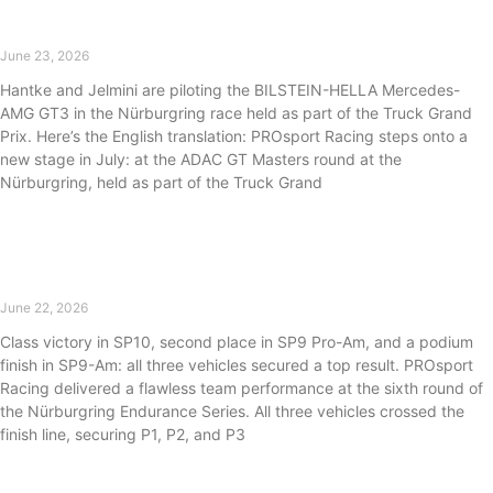
PROsport Racing returns to the ADAC GT Masters
June 23, 2026
Hantke and Jelmini are piloting the BILSTEIN-HELLA Mercedes-
AMG GT3 in the Nürburgring race held as part of the Truck Grand
Prix. Here’s the English translation: PROsport Racing steps onto a
new stage in July: at the ADAC GT Masters round at the
Nürburgring, held as part of the Truck Grand
Read More »
Strong performance at NLS6: PROsport Racing
takes P1, P2, and P3.
June 22, 2026
Class victory in SP10, second place in SP9 Pro-Am, and a podium
finish in SP9-Am: all three vehicles secured a top result. PROsport
Racing delivered a flawless team performance at the sixth round of
the Nürburgring Endurance Series. All three vehicles crossed the
finish line, securing P1, P2, and P3
Read More »