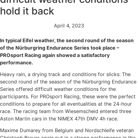
hold it back
April 4, 2023
In typical Eifel weather, the second round of the season
of the Nürburgring Endurance Series took place –
PROsport Racing again showed a satisfactory
performance.
Heavy rain, a drying track and conditions for slicks: The
second round of the season of the Nürburgring Endurance
Series offered difficult weather conditions for the
participants. For PROsport Racing, these were the perfect
conditions to prepare for all eventualities at the 24-hour
race. The racing team from Wiesemscheid entered three
Aston Martin cars in the NIMEX 47th DMV 4h race.
Maxime Dumarey from Belgium and Nordschleife veteran
Christoph Breuer again put in a strong performance in the