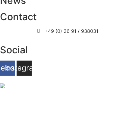
News
Contact
+49 (0) 26 91 / 938031
info@prosport-racing.de
Social
cebook
Instagram