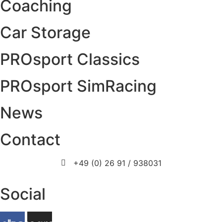
Coaching
Car Storage
PROsport Classics
PROsport SimRacing
News
Contact
+49 (0) 26 91 / 938031
info@prosport-racing.de
Social