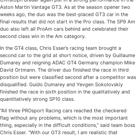
Aston Martin Vantage GT3. As at the season opener two
weeks ago, the duo was the best-placed GT3 car in the
final results that did not start in the Pro class. The SP9 Am
duo also left all ProAm cars behind and celebrated their
second class win in the Am category.
In the GT4 class, Chris Esser’s racing team brought a
second car to the grid at short notice, driven by Guillaume
Dumarey and reigning ADAC GT4 Germany champion Mike
David Ortmann. The driver duo finished the race in third
position but were classified second after a competitor was
disqualified. Guido Dumarey and Yevgen Sokolovskiy
finished the race in sixth position in the qualitatively and
quantitatively strong SP10 class.
“All three PROsport Racing cars reached the checkered
flag without any problems, which is the most important
thing, especially in the difficult conditions,” said team boss
Chris Esser. “With our GT3 result, I am realistic that