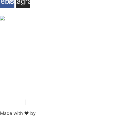
cebook
Instagram
Impressum
|
Datenschutz
Made with ❤ by