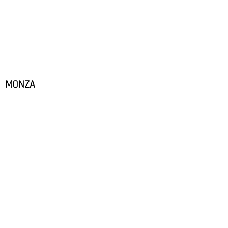
MONZA
START
MOTORSPORTS
PROSPORT SUPPORT