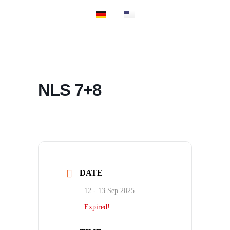
PROSPORT SU
PROSPORT CL
NLS 7+8
DATE
12 - 13 Sep 2025
Expired!