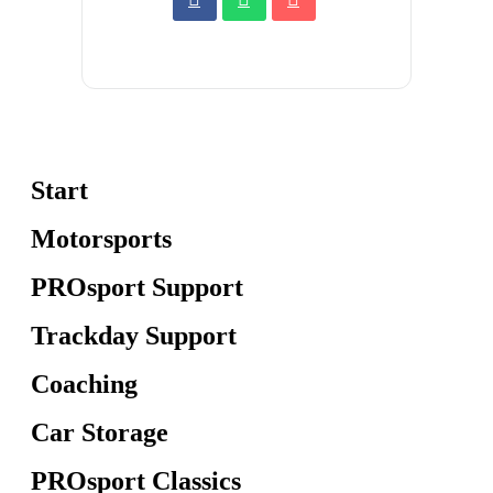
Start
Motorsports
PROsport Support
Trackday Support
Coaching
Car Storage
PROsport Classics