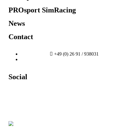
PROsport SimRacing
News
Contact
+49 (0) 26 91 / 938031
info@prosport-racing.de
Social