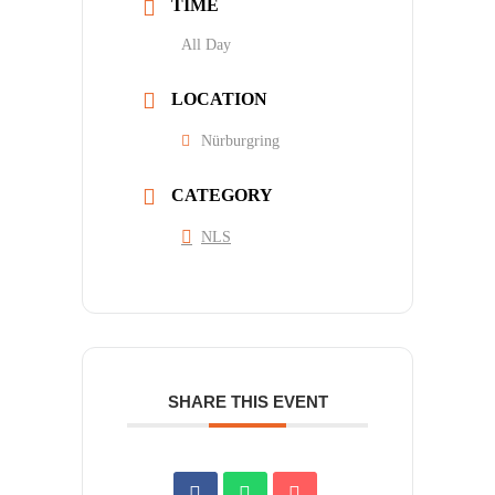
TIME
All Day
LOCATION
Nürburgring
CATEGORY
NLS
SHARE THIS EVENT