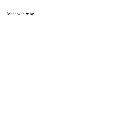
Made with ❤ by