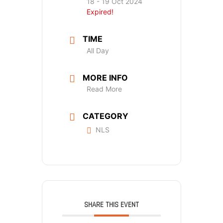
18 - 19 Oct 2024
Expired!
TIME
All Day
MORE INFO
Read More
CATEGORY
NLS
SHARE THIS EVENT