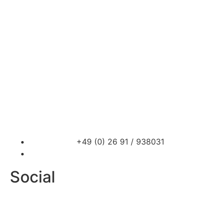
Car Storage
PROsport Classics
PROsport SimRacing
News
Contact
+49 (0) 26 91 / 938031
info@prosport-racing.de
Social