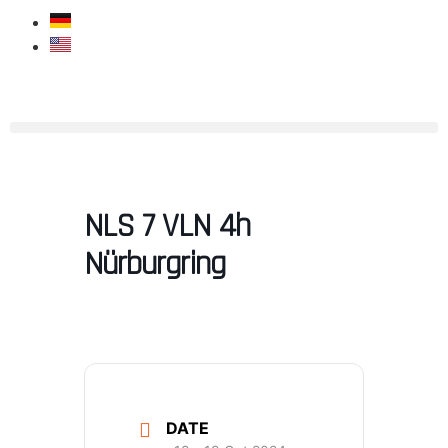
NLS 7 VLN 4h
Nürburgring
DATE