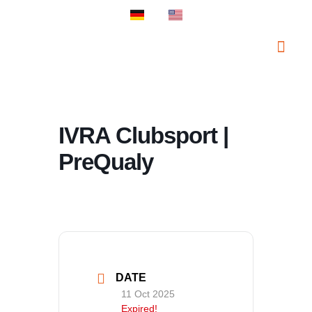
PROSPORT S
PROSPORT C
IVRA Clubsport |
PreQualy
DATE
11 Oct 2025
Expired!