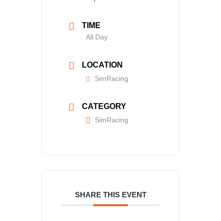
TIME
All Day
LOCATION
SimRacing
CATEGORY
SimRacing
SHARE THIS EVENT