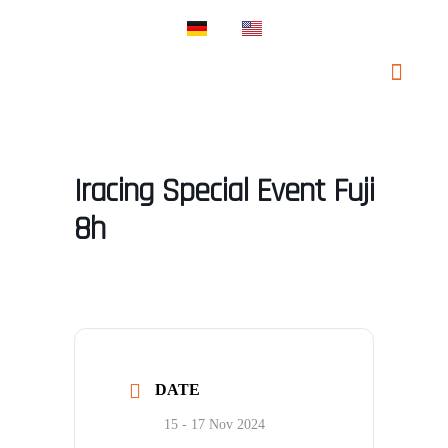
PROSPORT SUPP
PROSPORT CLAS
Iracing Special Event Fuji
8h
DATE
15 - 17 Nov 2024