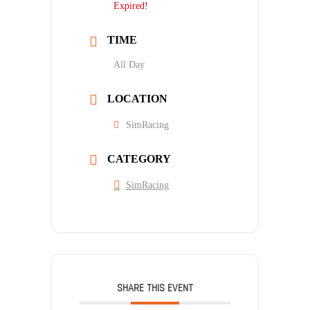
Expired!
TIME
All Day
LOCATION
SimRacing
CATEGORY
SimRacing
SHARE THIS EVENT