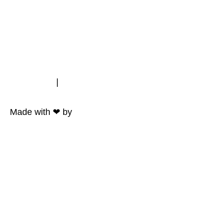
Impressum
|
Datenschutz
Made with ❤ by