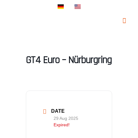
PROSPORT SUP
PROSPORT CLA
GT4 Euro – Nürburgring
DATE
29 Aug 2025
Expired!