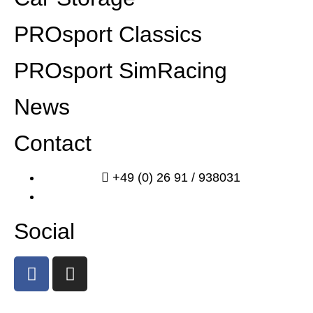
PROsport Classics
PROsport SimRacing
News
Contact
+49 (0) 26 91 / 938031
info@prosport-racing.de
Social