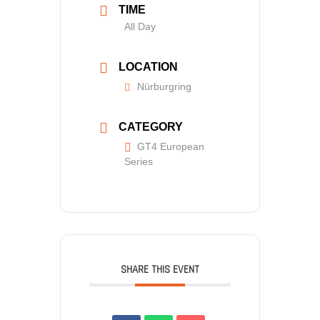
TIME
All Day
LOCATION
Nürburgring
CATEGORY
GT4 European
Series
SHARE THIS EVENT