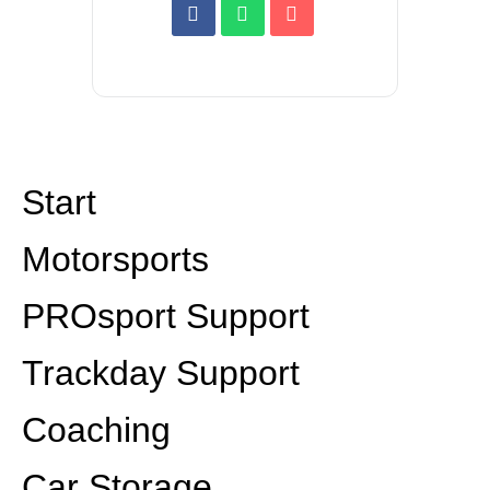
Start
Motorsports
PROsport Support
Trackday Support
Coaching
Car Storage