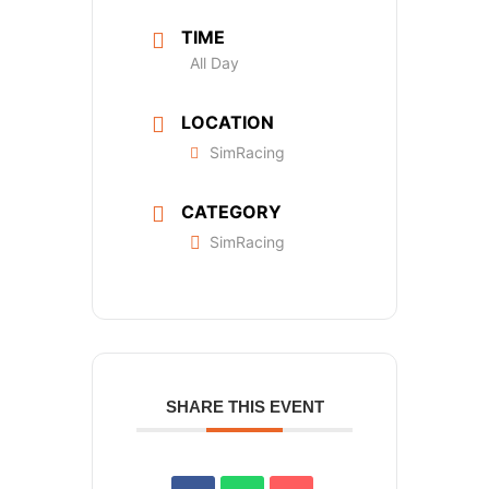
TIME
All Day
LOCATION
SimRacing
CATEGORY
SimRacing
SHARE THIS EVENT