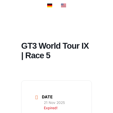
PROSPORT S
PROSPORT C
GT3 World Tour IX
| Race 5
DATE
21 Nov 2025
Expired!