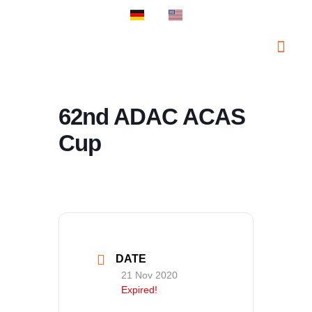
PROSPORT S
PROSPORT C
62nd ADAC ACAS
Cup
DATE
21 Nov 2020
Expired!