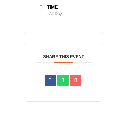
TIME
All Day
SHARE THIS EVENT