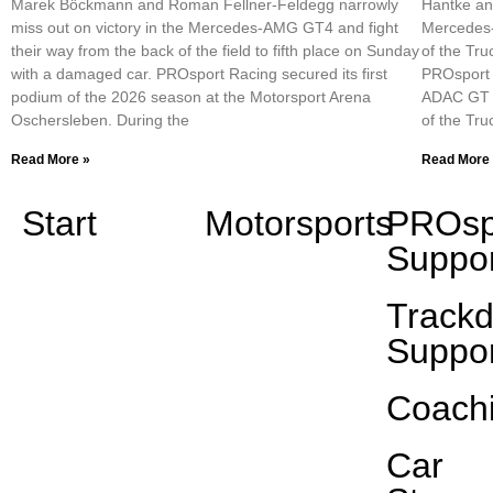
Marek Böckmann and Roman Fellner-Feldegg narrowly
Hantke an
miss out on victory in the Mercedes-AMG GT4 and fight
Mercedes-
their way from the back of the field to fifth place on Sunday
of the Tru
with a damaged car. PROsport Racing secured its first
PROsport R
podium of the 2026 season at the Motorsport Arena
ADAC GT M
Oschersleben. During the
of the Tr
Read More »
Read More
Start
Motorsports
PROsp
Suppor
Track
Suppor
Coach
Car