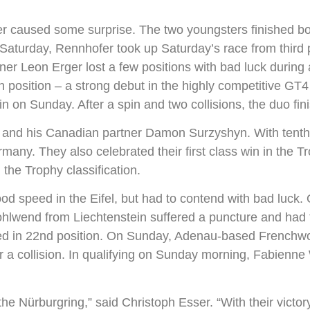
 caused some surprise. The two youngsters finished bot
n Saturday, Rennhofer took up Saturday’s race from third p
er Leon Erger lost a few positions with bad luck during 
 position – a strong debut in the highly competitive GT4
ain on Sunday. After a spin and two collisions, the duo fin
 and his Canadian partner Damon Surzyshyn. With tenth
many. They also celebrated their first class win in the Tr
 the Trophy classification.
speed in the Eifel, but had to contend with bad luck. 
ohlwend from Liechtenstein suffered a puncture and had t
ied in 22nd position. On Sunday, Adenau-based Frenchw
ter a collision. In qualifying on Sunday morning, Fabien
he Nürburgring,” said Christoph Esser. “With their victo