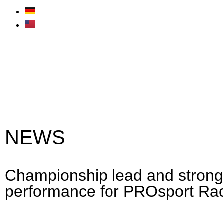
NEWS
Championship lead and stron
performance for PROsport Ra