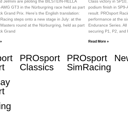
d Jelmini are piloting the BILSTEIN-HELLA
Class victory in SP10
AMG GT3 in the Nürburgring race held as part
podium finish in SP9-A
ck Grand Prix. Here’s the English translation:
result. PROsport Raci
acing steps onto a new stage in July: at the
performance at the si
asters round at the Nürburgring, held as part
Endurance Series. All 
uck Grand
securing P1, P2, and
 »
Read More »
ort
PROsport
PROsport
Ne
t
Classics
SimRacing
day
t
ing