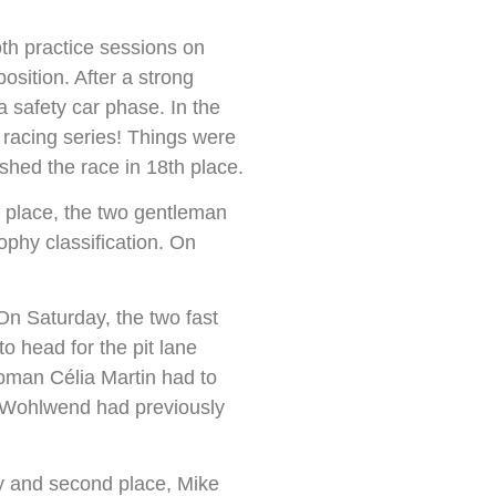
h practice sessions on
osition. After a strong
a safety car phase. In the
 racing series! Things were
ished the race in 18th place.
 place, the two gentleman
ophy classification. On
On Saturday, the two fast
o head for the pit lane
oman Célia Martin had to
ne Wohlwend had previously
ry and second place, Mike