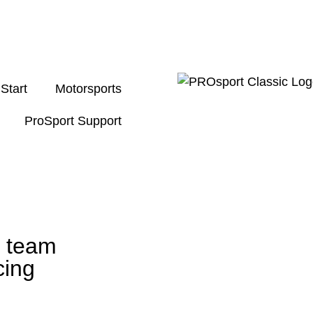
Start
Motorsports
ProSport Support
g team
cing