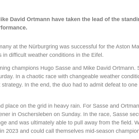
ike David Ortmann have taken the lead of the stand
erformance.
 at the Nürburgring was successful for the Aston Marti
 difficult weather conditions in the Eifel.
eigning champions Hugo Sasse and Mike David Ortmann. S
urday. In a chaotic race with changeable weather conditi
t strategy. In the end, the duo had to admit defeat to one
d place on the grid in heavy rain. For Sasse and Ortmann
ener in Oschersleben on Sunday. In the race, Sasse secu
e and was ultimately able to pull away from the field. W
time in 2023 and could call themselves mid-season champ