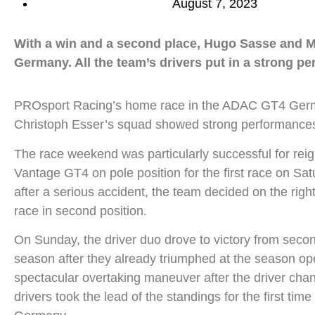
August 7, 2023
With a win and a second place, Hugo Sasse and M
Germany. All the team’s drivers put in a strong p
PROsport Racing’s home race in the ADAC GT4 Germany
Christoph Esser’s squad showed strong performances in
The race weekend was particularly successful for r
Vantage GT4 on pole position for the first race on Sat
after a serious accident, the team decided on the righ
race in second position.
On Sunday, the driver duo drove to victory from secon
season after they already triumphed at the season op
spectacular overtaking maneuver after the driver chang
drivers took the lead of the standings for the first 