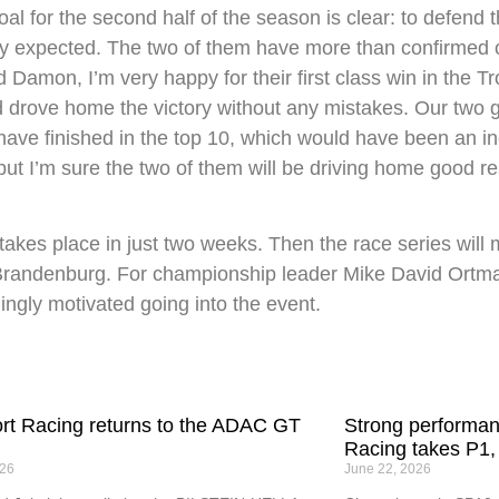
l for the second half of the season is clear: to defend 
y expected. The two of them have more than confirmed o
Damon, I’m very happy for their first class win in the Tro
drove home the victory without any mistakes. Our two gir
have finished in the top 10, which would have been an inc
ut I’m sure the two of them will be driving home good resu
s place in just two weeks. Then the race series will ma
randenburg. For championship leader Mike David Ortmann
dingly motivated going into the event.
t Racing returns to the ADAC GT
Strong performa
Racing takes P1,
026
June 22, 2026