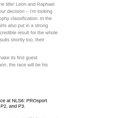
the title! Leon and Raphael
ur decision – I’m looking
phy classification. In the
ls also put in a strong
redible result for the whole
lts shortly too, their
ke its first guest
, the race will be his
nce at NLS6: PROsport
 P2, and P3.