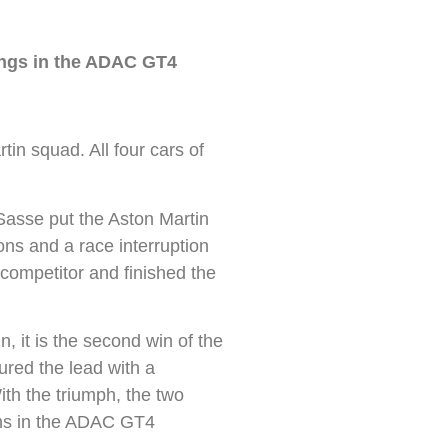
ings in the ADAC GT4
n squad. All four cars of
asse put the Aston Martin
ons and a race interruption
 competitor and finished the
, it is the second win of the
red the lead with a
ith the triumph, the two
ions in the ADAC GT4