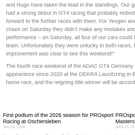
and Hugo have taken the lead in the standings. Our goa
had a strong debut in GT4 racing that probably nobod
forward to the further races with them. For Yevgen and 
chaos on Saturday they didn’t make any mistakes and 
performance – on Saturday, all four of our cars could 
team. Unfortunately they were unlucky in both races, b
improvement was clear to see this weekend!”
The fourth race weekend of the ADAC GT4 Germany take
appearance since 2020 at the DEKRA Lausitzring in B
home race, and the reigning title winner will be accor
First podium of the 2026 season for PROsport
PROspor
Racing at Oschersleben
Masters
July 28, 2026
June 23, 2