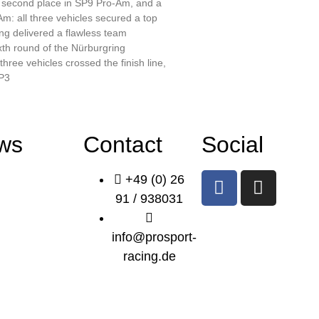
, second place in SP9 Pro-Am, and a
m: all three vehicles secured a top
ng delivered a flawless team
xth round of the Nürburgring
three vehicles crossed the finish line,
 P3
ws
Contact
Social
+49 (0) 26
91 / 938031
info@prosport-
racing.de