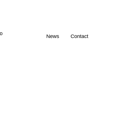
News
Contact