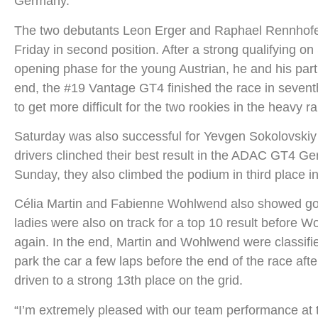
Germany.
The two debutants Leon Erger and Raphael Rennhofer
Friday in second position. After a strong qualifying o
opening phase for the young Austrian, he and his partn
end, the #19 Vantage GT4 finished the race in seventh
to get more difficult for the two rookies in the heavy r
Saturday was also successful for Yevgen Sokolovskiy
drivers clinched their best result in the ADAC GT4 Ger
Sunday, they also climbed the podium in third place in
Célia Martin and Fabienne Wohlwend also showed good 
ladies were also on track for a top 10 result before W
again. In the end, Martin and Wohlwend were classif
park the car a few laps before the end of the race af
driven to a strong 13th place on the grid.
“I’m extremely pleased with our team performance at t